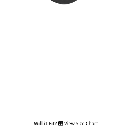
Will it Fit?
View Size Chart