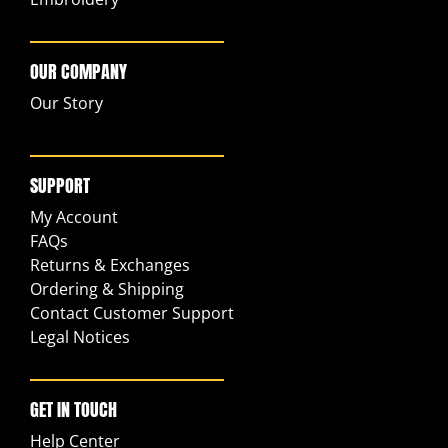
OUR COMPANY
Our Story
SUPPORT
My Account
FAQs
Returns & Exchanges
Ordering & Shipping
Contact Customer Support
Legal Notices
GET IN TOUCH
Help Center