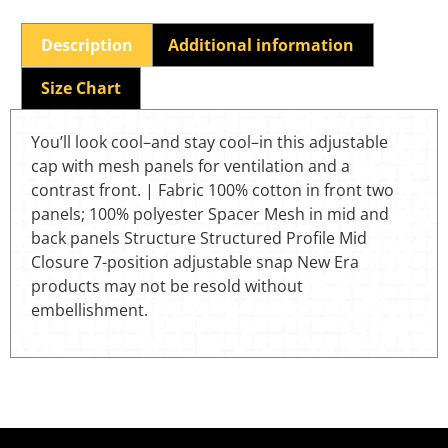
Description
Additional information
Size Chart
You’ll look cool–and stay cool–in this adjustable
cap with mesh panels for ventilation and a
contrast front. | Fabric 100% cotton in front two
panels; 100% polyester Spacer Mesh in mid and
back panels Structure Structured Profile Mid
Closure 7-position adjustable snap New Era
products may not be resold without
embellishment.