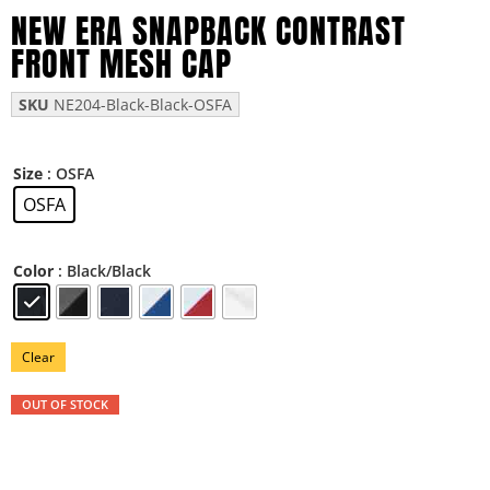
NEW ERA SNAPBACK CONTRAST
FRONT MESH CAP
SKU
NE204-Black-Black-OSFA
: OSFA
Size
OSFA
: Black/Black
Color
Clear
OUT OF STOCK