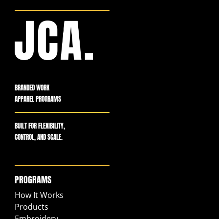
BRANDED WORK
APPAREL PROGRAMS
BUILT FOR FLEXIBILITY,
CONTROL, AND SCALE.
PROGRAMS
How It Works
Products
Embroidery