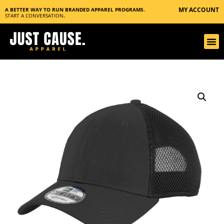
MY ACCOUNT
A BETTER WAY TO RUN BRANDED APPAREL PROGRAMS.
START A CONVERSATION
.