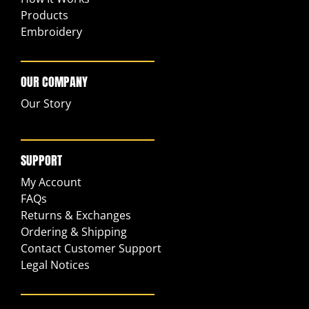
Products
Embroidery
OUR COMPANY
Our Story
SUPPORT
My Account
FAQs
Returns & Exchanges
Ordering & Shipping
Contact Customer Support
Legal Notices