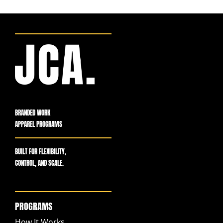
BRANDED WORK
APPAREL PROGRAMS
BUILT FOR FLEXIBILITY,
CONTROL, AND SCALE.
PROGRAMS
How It Works