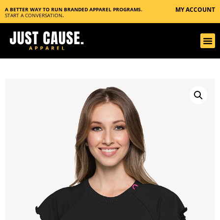
MY ACCOUNT
A BETTER WAY TO RUN BRANDED APPAREL PROGRAMS.
START A CONVERSATION
.