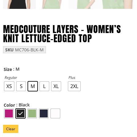
MEDCOUTURE LAYERS – WOMEN’S
KNIT LETTUCE-EDGED TOP
SKU
MC706-BLK-M
: M
Size
Regular
Plus
XS
S
M
L
XL
2XL
: Black
Color
Clear