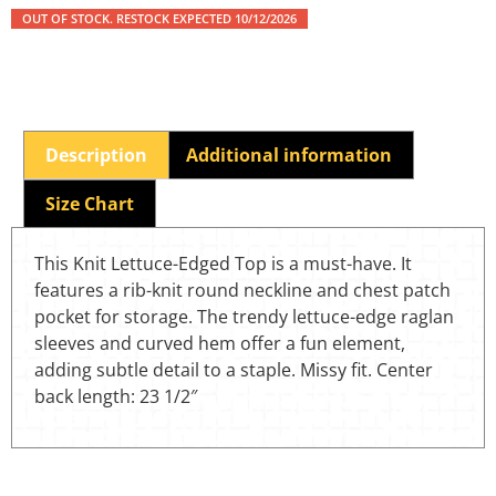
OUT OF STOCK. RESTOCK EXPECTED 10/12/2026
Description
Additional information
Size Chart
This Knit Lettuce-Edged Top is a must-have. It
features a rib-knit round neckline and chest patch
pocket for storage. The trendy lettuce-edge raglan
sleeves and curved hem offer a fun element,
adding subtle detail to a staple. Missy fit. Center
back length: 23 1/2″