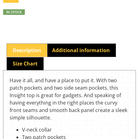
IN STOCK
Description
Additional information
Size Chart
Have it all, and have a place to put it. With two
patch pockets and two side seam pockets, this
Insight top is great for gadgets. And speaking of
having everything in the right places the curvy
front seams and smooth back panel create a sleek
simple silhouette.
V-neck collar
Two patch pockets