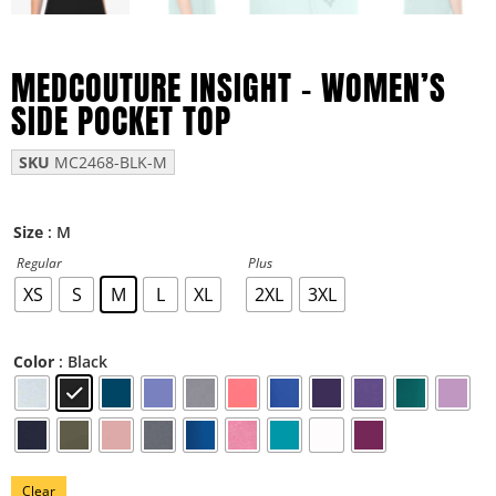
MEDCOUTURE INSIGHT – WOMEN’S
SIDE POCKET TOP
SKU
MC2468-BLK-M
: M
Size
Regular
Plus
XS
S
M
L
XL
2XL
3XL
: Black
Color
Clear