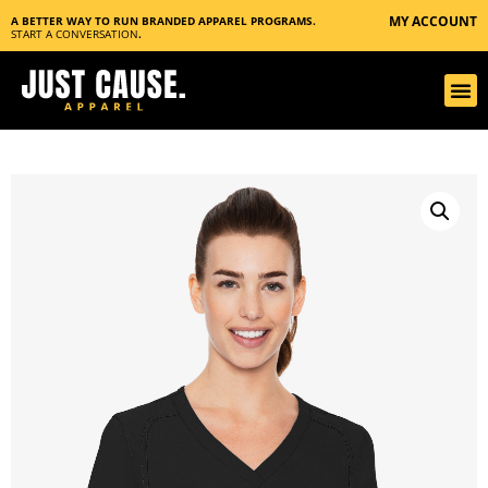
MY ACCOUNT
A BETTER WAY TO RUN BRANDED APPAREL PROGRAMS.
START A CONVERSATION
.