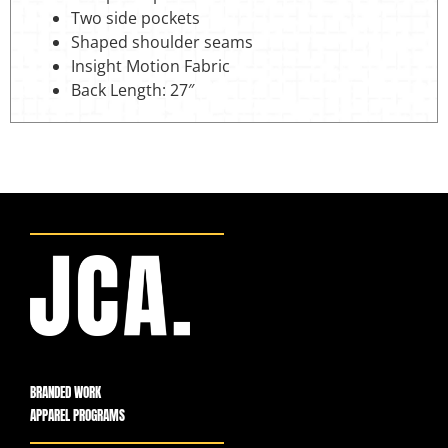
Two side pockets
Shaped shoulder seams
Insight Motion Fabric
Back Length: 27″
BRANDED WORK
APPAREL PROGRAMS