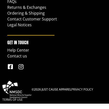
FAQs
Returns & Exchanges
Ordering & Shipping
Contact Customer Support
Legal Notices
GET IN TOUCH
Help Center
Contact us
©2026 JUST CAUSE APPAREL
PRIVACY POLICY
TERMS OF USE