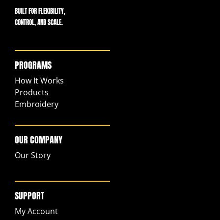
BUILT FOR FLEXIBILITY,
CONTROL, AND SCALE.
PROGRAMS
How It Works
Products
Embroidery
OUR COMPANY
Our Story
SUPPORT
My Account