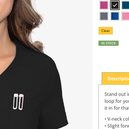
Clear
IN STOCK
Descript
Stand out i
loop for yo
it in for th
• V-neck col
• Slight fo