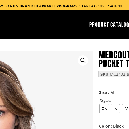
AY TO RUN BRANDED APPAREL PROGRAMS.
START A CONVERSATION
.
PRODUCT CATALOG
MEDCOUT
POCKET 
SKU
MC2432-
: M
Size
Regular
XS
S
M
: Black
Color