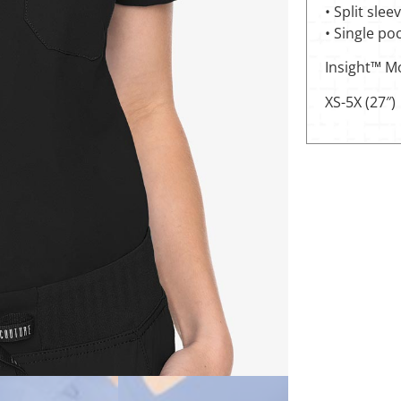
• Split slee
• Single po
Insight™ M
XS-5X (27″)