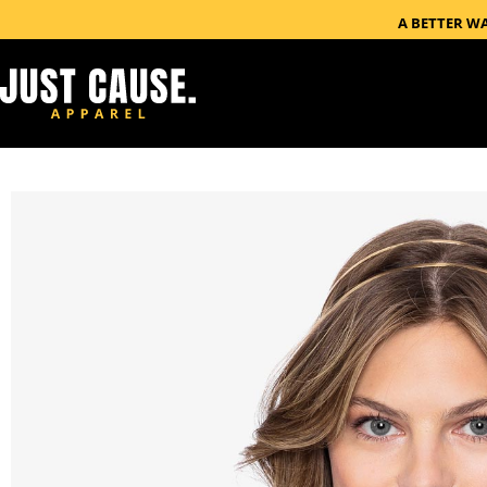
A BETTER W