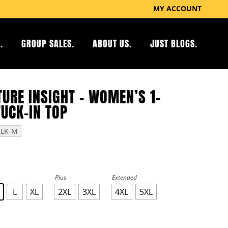
MY ACCOUNT
.
GROUP SALES.
ABOUT US.
JUST BLOGS.
URE INSIGHT – WOMEN’S 1-
TUCK-IN TOP
BLK-M
Plus
Extended
L
XL
2XL
3XL
4XL
5XL