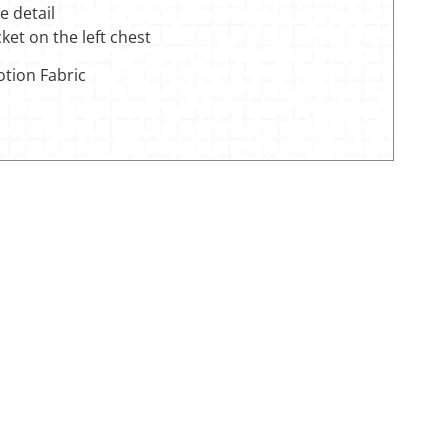
ve detail
cket on the left chest
otion Fabric