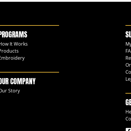
PROGRAMS
S
How It Works
My
Products
FA
Embroidery
Re
Or
Co
Le
OUR COMPANY
Our Story
G
He
Co