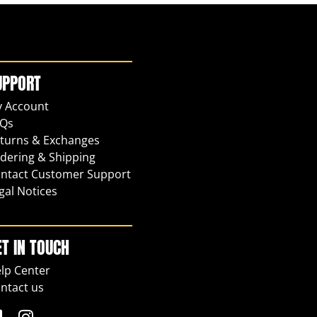
UPPORT
 Account
Qs
turns & Exchanges
dering & Shipping
ntact Customer Support
gal Notices
ET IN TOUCH
lp Center
ntact us