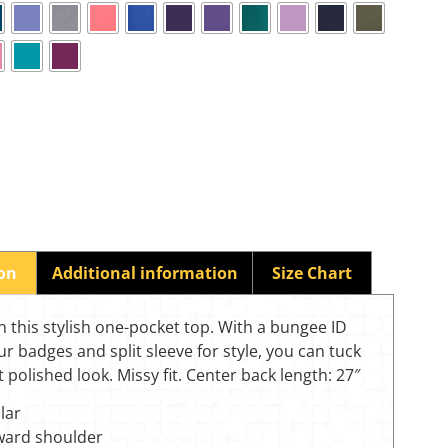
ion
Additional information
Size Chart
n this stylish one-pocket top. With a bungee ID
ur badges and split sleeve for style, you can tuck
at polished look. Missy fit. Center back length: 27″
lar
rward shoulder