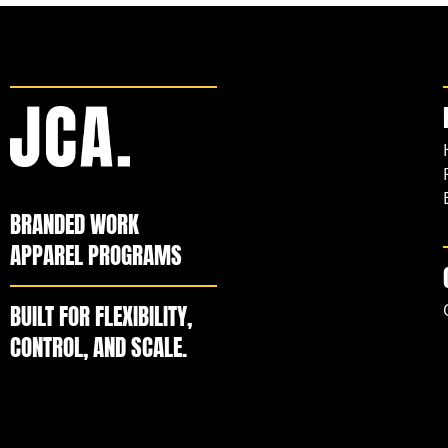
BRANDED WORK
APPAREL PROGRAMS
BUILT FOR FLEXIBILITY,
CONTROL, AND SCALE.