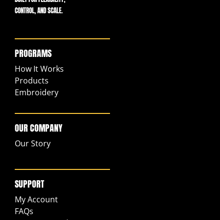
CONTROL, AND SCALE.
PROGRAMS
How It Works
Products
Embroidery
OUR COMPANY
Our Story
SUPPORT
My Account
FAQs