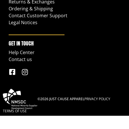
Returns & Exchanges
Ordering & Shipping
Contact Customer Support
Legal Notices
GET IN TOUCH
Help Center
Contact us
©2026 JUST CAUSE APPAREL
PRIVACY POLICY
TERMS OF USE