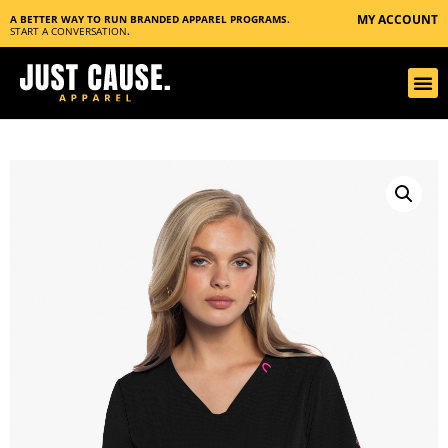
MY ACCOUNT
A BETTER WAY TO RUN BRANDED APPAREL PROGRAMS.
START A CONVERSATION
.