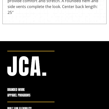
provide comfort and stretch. A rounded hem and
side vents complete the look. Center back length:
25″
BRANDED WORK
APPAREL PROGRAMS
BUILT FOR FLEXIBILITY,