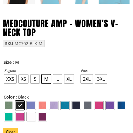
MEDCOUTURE AMP – WOMEN’S V-
NECK TOP
SKU
MC702-BLK-M
: M
Size
Regular
Plus
XXS
XS
S
M
L
XL
2XL
3XL
: Black
Color
Clear