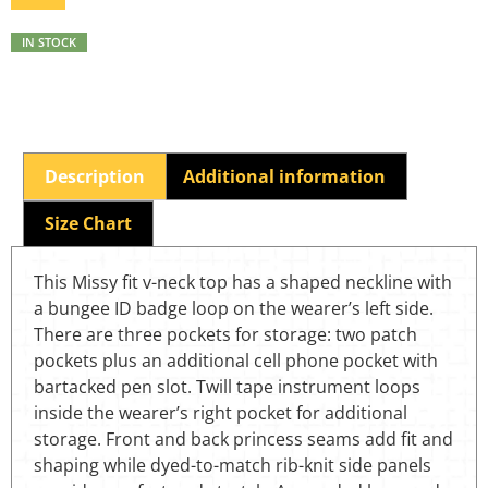
IN STOCK
Description
Additional information
Size Chart
This Missy fit v-neck top has a shaped neckline with
a bungee ID badge loop on the wearer’s left side.
There are three pockets for storage: two patch
pockets plus an additional cell phone pocket with
bartacked pen slot. Twill tape instrument loops
inside the wearer’s right pocket for additional
storage. Front and back princess seams add fit and
shaping while dyed-to-match rib-knit side panels