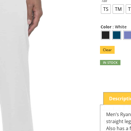
Tall
TS
TM
T
: White
Color
Clear
IN STOCK
Descript
Men’s Ryan 
straight le
Also has a 