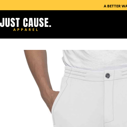
A BETTER W