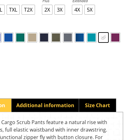
Plus
Extended
L
TXL
T2X
2X
3X
4X
5X
ion
Additional information
Size Chart
Cargo Scrub Pants feature a natural rise with
gs, full elastic waistband with inner drawstring.
functional zipper fly with button closure. For