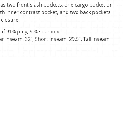
has two front slash pockets, one cargo pocket on
ith inner contrast pocket, and two back pockets
 closure.
of 91% poly, 9 % spandex
r Inseam: 32”, Short Inseam: 29.5”, Tall Inseam