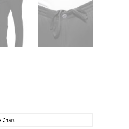
e Chart