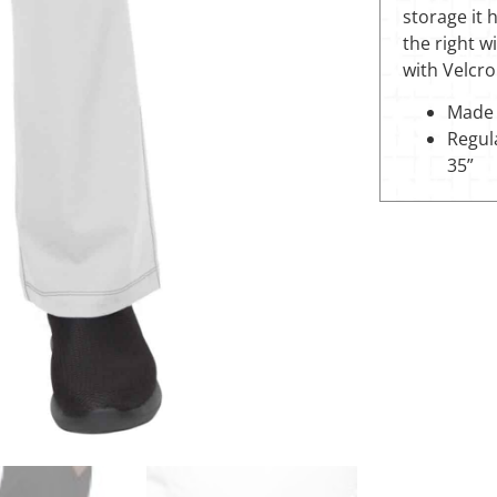
storage it 
the right w
with Velcro
Made 
Regula
35”