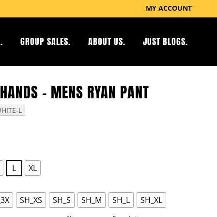
MY ACCOUNT
.
GROUP SALES.
ABOUT US.
JUST BLOGS.
 HANDS – MENS RYAN PANT
HITE-L
L
XL
_3X
SH_XS
SH_S
SH_M
SH_L
SH_XL