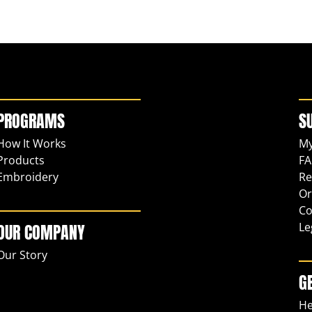
PROGRAMS
S
How It Works
My
Products
FA
Embroidery
Re
Or
Co
Le
OUR COMPANY
Our Story
G
He