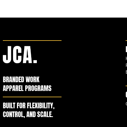
BRANDED WORK
APPAREL PROGRAMS
BUILT FOR FLEXIBILITY,
CONTROL, AND SCALE.