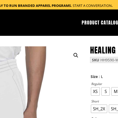
AY TO RUN BRANDED APPAREL PROGRAMS.
START A CONVERSATION
.
PRODUCT CATALOG
HEALING
SKU
HH9590-W
: L
Size
Regular
XS
S
M
Short
SH_2X
SH