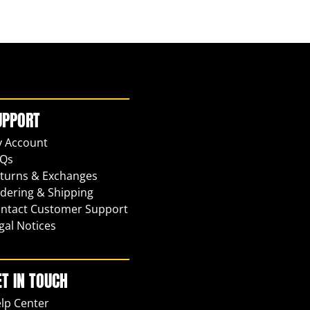
UPPORT
 Account
Qs
turns & Exchanges
dering & Shipping
ntact Customer Support
gal Notices
ET IN TOUCH
lp Center