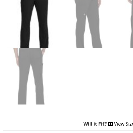
Will it Fit?
View Siz