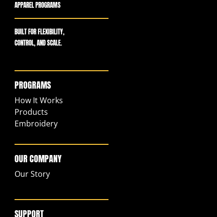
APPAREL PROGRAMS
BUILT FOR FLEXIBILITY,
CONTROL, AND SCALE.
PROGRAMS
How It Works
Products
Embroidery
OUR COMPANY
Our Story
SUPPORT