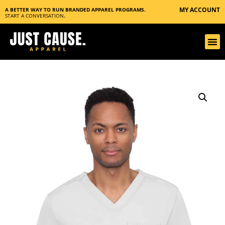
MY ACCOUNT
A BETTER WAY TO RUN BRANDED APPAREL PROGRAMS.
START A CONVERSATION
.