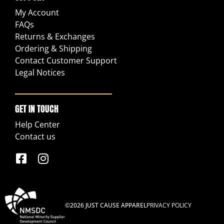
My Account
FAQs
Returns & Exchanges
Ordering & Shipping
Contact Customer Support
Legal Notices
GET IN TOUCH
Help Center
Contact us
©2026 JUST CAUSE APPAREL
PRIVACY POLICY