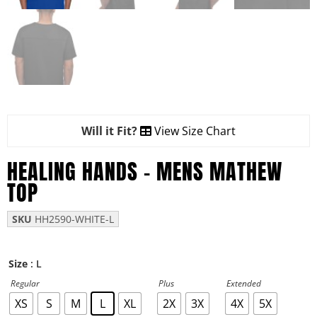
Will it Fit?
View Size Chart
HEALING HANDS – MENS MATHEW
TOP
SKU
HH2590-WHITE-L
: L
Size
Regular
Plus
Extended
XS
S
M
L
XL
2X
3X
4X
5X