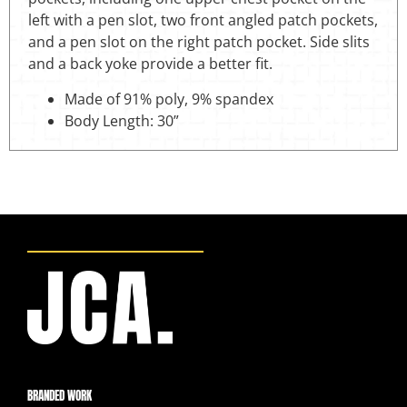
left with a pen slot, two front angled patch pockets,
and a pen slot on the right patch pocket. Side slits
and a back yoke provide a better fit.
Made of 91% poly, 9% spandex
Body Length: 30”
BRANDED WORK