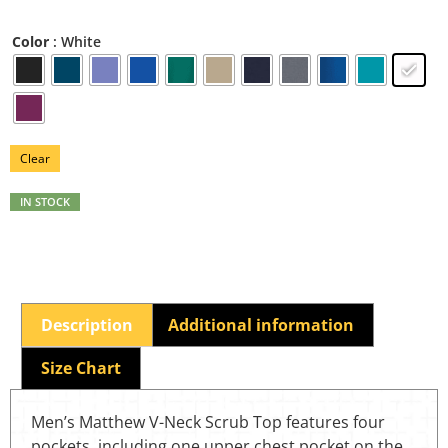
: White
Color
Clear
IN STOCK
Description
Additional information
Size Chart
Men’s Matthew V-Neck Scrub Top features four
pockets, including one upper chest pocket on the