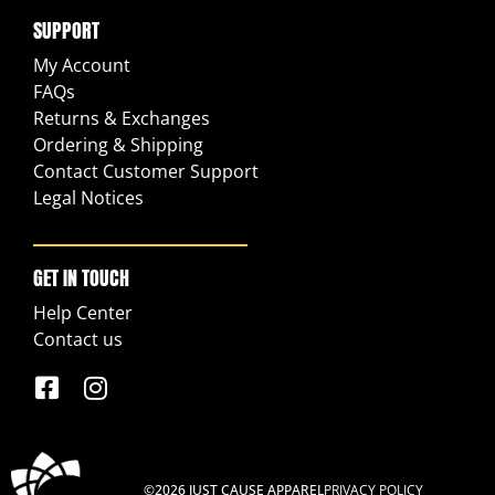
SUPPORT
My Account
FAQs
Returns & Exchanges
Ordering & Shipping
Contact Customer Support
Legal Notices
GET IN TOUCH
Help Center
Contact us
©2026 JUST CAUSE APPAREL
PRIVACY POLICY