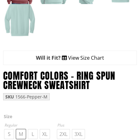
Will it Fit?
View Size Chart
COMFORT COLORS – RING SPUN
CREWNECK SWEATSHIRT
SKU
1566-Pepper-M
Size
Regular
Plus
S
M
L
XL
2XL
3XL