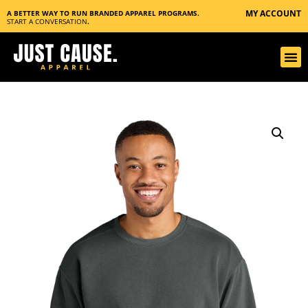
MY ACCOUNT
A BETTER WAY TO RUN BRANDED APPAREL PROGRAMS.
START A CONVERSATION
.