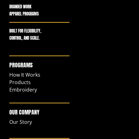
BRANDED WORK
APPAREL PROGRAMS
BUILT FOR FLEXIBILITY,
CONTROL, AND SCALE.
PROGRAMS
How It Works
Products
Embroidery
OUR COMPANY
Our Story