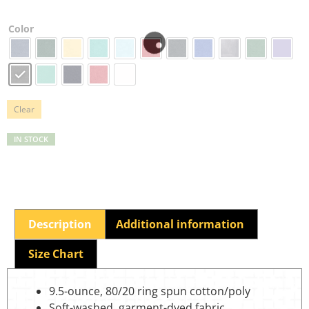
Color
Clear
IN STOCK
Description
Additional information
Size Chart
9.5-ounce, 80/20 ring spun cotton/poly
Soft-washed, garment-dyed fabric