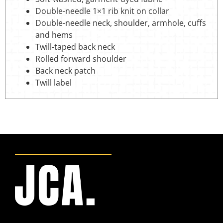
Double-needle 1×1 rib knit on collar
Double-needle neck, shoulder, armhole, cuffs
and hems
Twill-taped back neck
Rolled forward shoulder
Back neck patch
Twill label