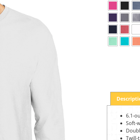
Descript
6.1-o
Soft-
Doubl
Twill