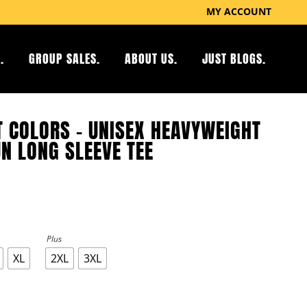
MY ACCOUNT
.
GROUP SALES.
ABOUT US.
JUST BLOGS.
 COLORS – UNISEX HEAVYWEIGHT
N LONG SLEEVE TEE
Plus
XL
2XL
3XL