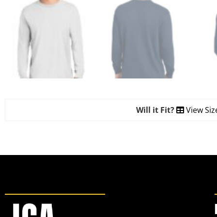
Will it Fit?
View Siz