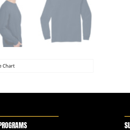
e Chart
PROGRAMS
S