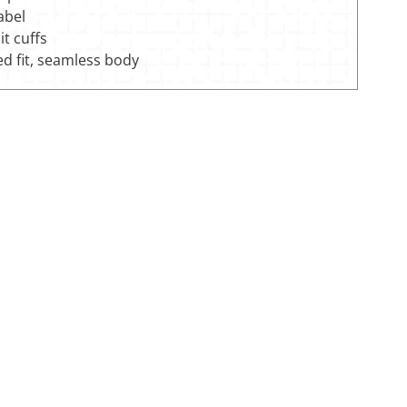
label
it cuffs
ed fit, seamless body