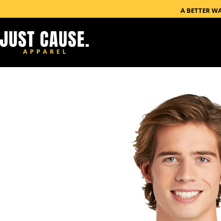
A BETTER W