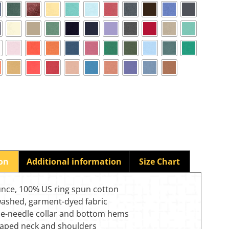
ion
Additional information
Size Chart
unce, 100% US ring spun cotton
washed, garment-dyed fabric
e-needle collar and bottom hems
-taped neck and shoulders