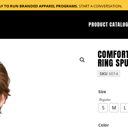
AY TO RUN BRANDED APPAREL PROGRAMS.
START A CONVERSATION
.
PRODUCT CATALOG
COMFORT
RING SPU
SKU
6014
Size
Regular
S
M
L
Color