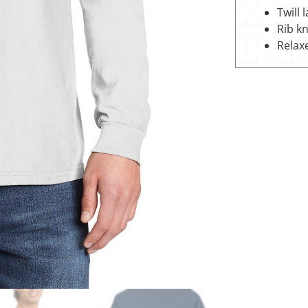
Twill 
Rib kn
Relax