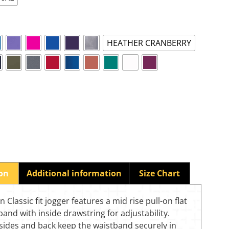
HEATHER CRANBERRY
ion
Additional information
Size Chart
 Classic fit jogger features a mid rise pull-on flat
band with inside drawstring for adjustability.
 sides and back keep the waistband securely in