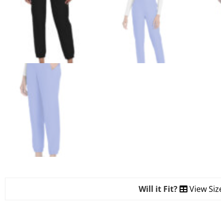
Will it Fit?
View Siz