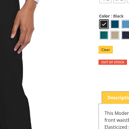
: Black
Color
Clear
OUT OF STOCK
Descript
This Modern
front waist
Elasticized