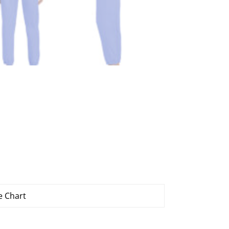
e Chart