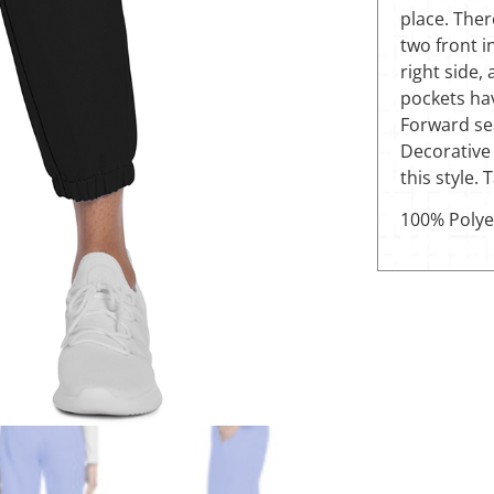
place. Ther
two front 
right side,
pockets hav
Forward sea
Decorative 
this style.
100% Polye