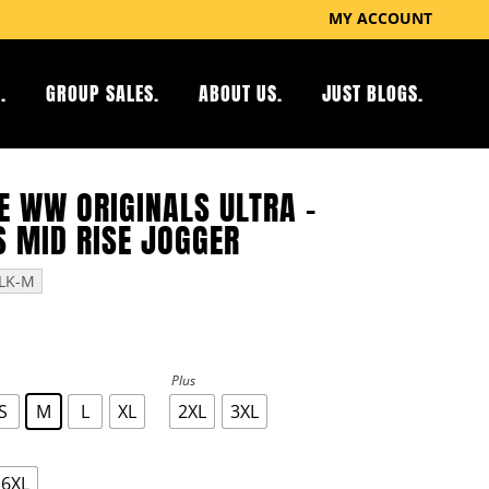
MY ACCOUNT
.
GROUP SALES.
ABOUT US.
JUST BLOGS.
E WW ORIGINALS ULTRA –
 MID RISE JOGGER
LK-M
Plus
S
M
L
XL
2XL
3XL
6XL