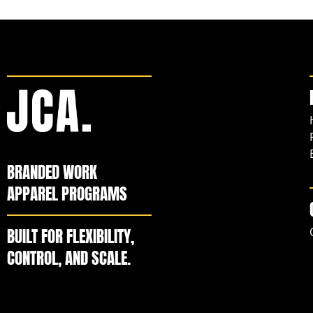
BRANDED WORK
APPAREL PROGRAMS
BUILT FOR FLEXIBILITY,
CONTROL, AND SCALE.