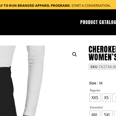
AY TO RUN BRANDED APPAREL PROGRAMS.
START A CONVERSATION
.
PRODUCT CATALOG
CHEROKE
WOMEN’S
SKU
CK273A-B
: M
Size
Regular
XXS
XS
Extended
4XL
5XL