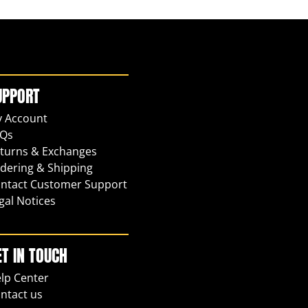
UPPORT
 Account
Qs
turns & Exchanges
dering & Shipping
ntact Customer Support
gal Notices
ET IN TOUCH
lp Center
ntact us