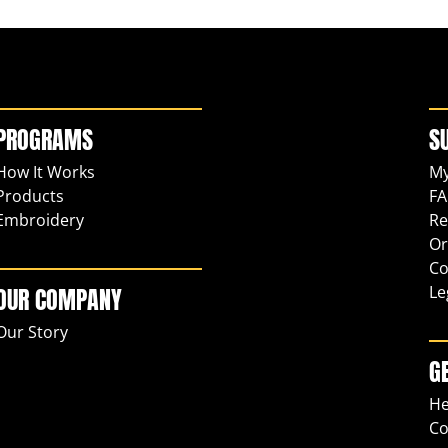
PROGRAMS
S
How It Works
My
Products
FA
Embroidery
Re
Or
Co
Le
OUR COMPANY
Our Story
G
He
Co