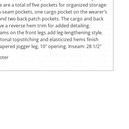
e are a total of five pockets for organized storage:
in-seam pockets, one cargo pocket on the wearer’s
 and two back patch pockets. The cargo and back
e a reverse hem trim for added detailing.
ms on the front legs add leg-lengthening style.
tonal topstitching and elasticized hems finish
 Tapered jogger leg, 10″ opening. Inseam: 28 1/2″
ster