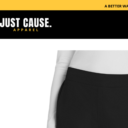
A BETTER W