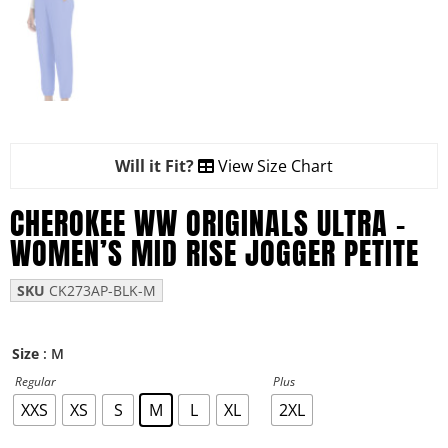
Will it Fit?
View Size Chart
CHEROKEE WW ORIGINALS ULTRA –
WOMEN’S MID RISE JOGGER PETITE
SKU
CK273AP-BLK-M
: M
Size
Regular
Plus
XXS
XS
S
M
L
XL
2XL