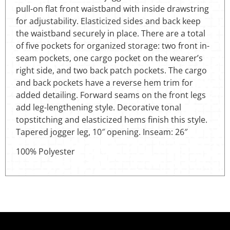
pull-on flat front waistband with inside drawstring
for adjustability. Elasticized sides and back keep
the waistband securely in place. There are a total
of five pockets for organized storage: two front in-
seam pockets, one cargo pocket on the wearer’s
right side, and two back patch pockets. The cargo
and back pockets have a reverse hem trim for
added detailing. Forward seams on the front legs
add leg-lengthening style. Decorative tonal
topstitching and elasticized hems finish this style.
Tapered jogger leg, 10″ opening. Inseam: 26″
100% Polyester