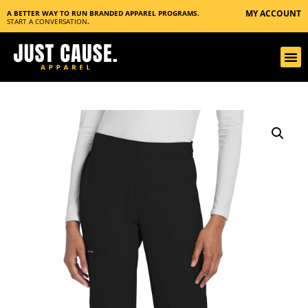
MY ACCOUNT
A BETTER WAY TO RUN BRANDED APPAREL PROGRAMS.
START A CONVERSATION
.