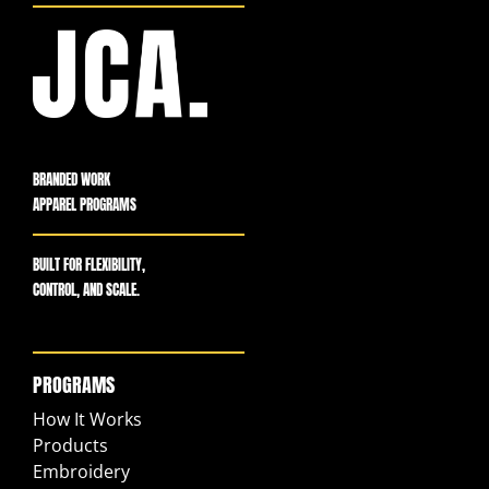
BRANDED WORK
APPAREL PROGRAMS
BUILT FOR FLEXIBILITY,
CONTROL, AND SCALE.
PROGRAMS
How It Works
Products
Embroidery