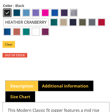
: Black
Color
HEATHER CRANBERRY
Clear
OUT OF STOCK
Description
Additional information
Size Chart
This Modern Classic fit jogger features a mid rise