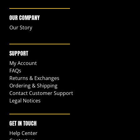
OUR COMPANY
Our Story
SUPPORT
My Account
FAQs
Returns & Exchanges
Ordering & Shipping
Contact Customer Support
Legal Notices
GET IN TOUCH
Help Center