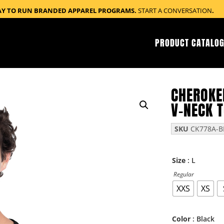
AY TO RUN BRANDED APPAREL PROGRAMS.
START A CONVERSATION
.
PRODUCT CATALOG
CHEROKE
V-NECK 
SKU
CK778A-B
: L
Size
Regular
XXS
XS
: Black
Color