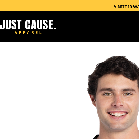
A BETTER W