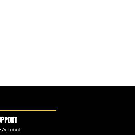
UPPORT
 Account