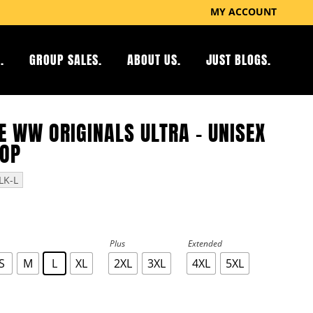
MY ACCOUNT
.
GROUP SALES.
ABOUT US.
JUST BLOGS.
E WW ORIGINALS ULTRA – UNISEX
TOP
LK-L
Plus
Extended
S
M
L
XL
2XL
3XL
4XL
5XL