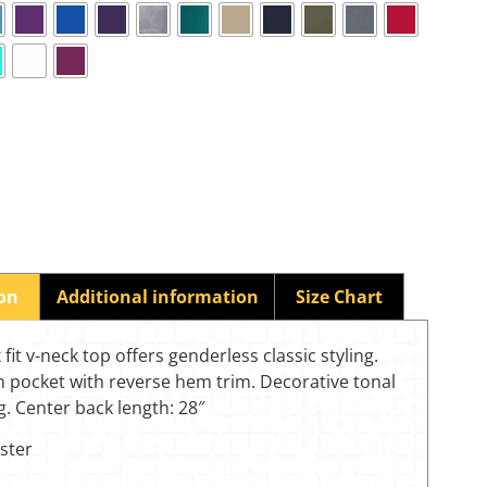
ion
Additional information
Size Chart
 fit v-neck top offers genderless classic styling.
h pocket with reverse hem trim. Decorative tonal
g. Center back length: 28″
ster