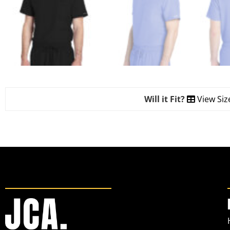
Will it Fit?
View Siz