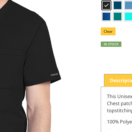
Clear
IN STOCK
Descript
This Unisex
Chest patc
topstitchin
100% Polye