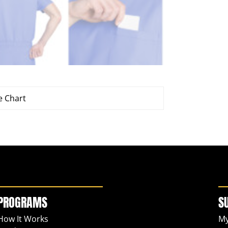
e Chart
PROGRAMS
S
How It Works
My