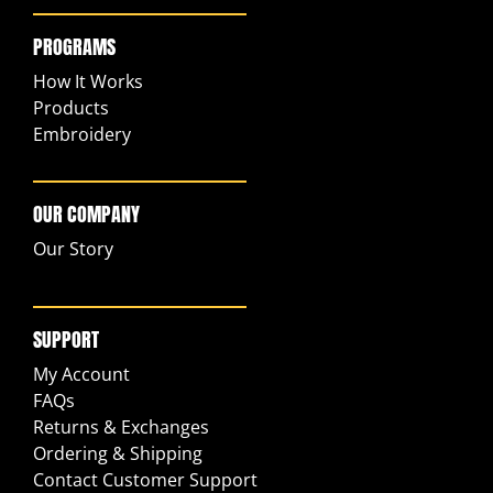
PROGRAMS
How It Works
Products
Embroidery
OUR COMPANY
Our Story
SUPPORT
My Account
FAQs
Returns & Exchanges
Ordering & Shipping
Contact Customer Support