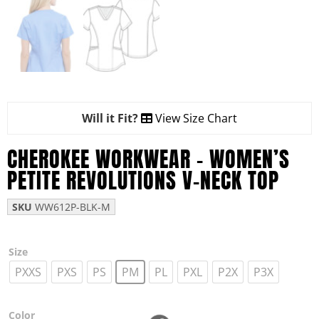
Will it Fit?
View Size Chart
CHEROKEE WORKWEAR – WOMEN’S
PETITE REVOLUTIONS V-NECK TOP
SKU
WW612P-BLK-M
Size
PXXS
PXS
PS
PM
PL
PXL
P2X
P3X
Color