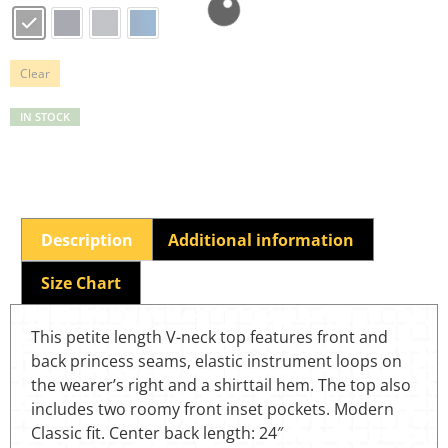
Clear
IN STOCK
Description
Additional information
Size Chart
This petite length V-neck top features front and
back princess seams, elastic instrument loops on
the wearer’s right and a shirttail hem. The top also
includes two roomy front inset pockets. Modern
Classic fit. Center back length: 24″