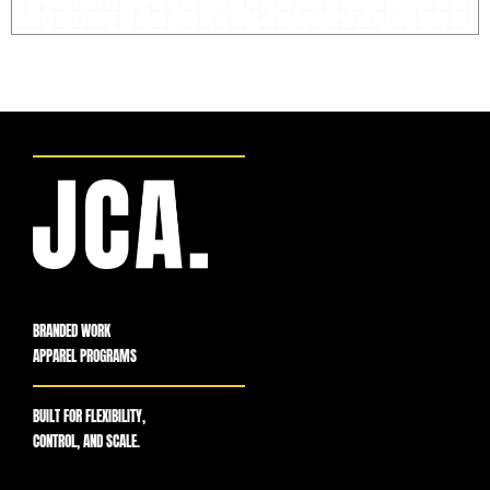
BRANDED WORK
APPAREL PROGRAMS
BUILT FOR FLEXIBILITY,
CONTROL, AND SCALE.