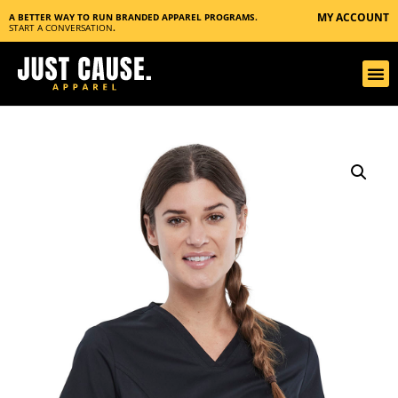
MY ACCOUNT
A BETTER WAY TO RUN BRANDED APPAREL PROGRAMS.
START A CONVERSATION
.