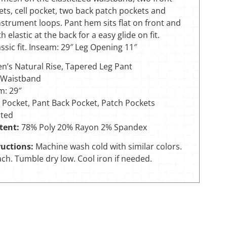
ts, cell pocket, two back patch pockets and
instrument loops. Pant hem sits flat on front and
h elastic at the back for a easy glide on fit.
sic fit. Inseam: 29″ Leg Opening 11″
’s Natural Rise, Tapered Leg Pant
Waistband
m: 29″
 Pocket, Pant Back Pocket, Patch Pockets
ted
tent:
78% Poly 20% Rayon 2% Spandex
uctions:
Machine wash cold with similar colors.
ch. Tumble dry low. Cool iron if needed.