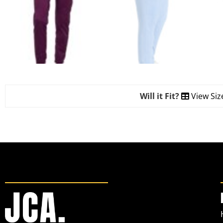
Will it Fit?
View Siz