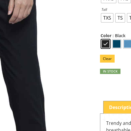
Tall
TXS
TS
: Black
Color
Clear
IN STOCK
Descript
Trendy and 
breathable 