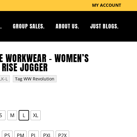
MY ACCOUNT
.
GROUP SALES.
ABOUT US.
JUST BLOGS.
E WORKWEAR – WOMEN’S
 RISE JOGGER
K-L
Tag
WW Revolution
S
M
L
XL
PS
PM
PL
PXL
P2X