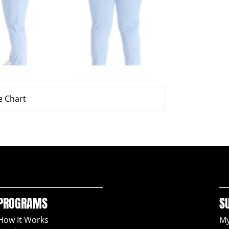
e Chart
PROGRAMS
S
How It Works
My