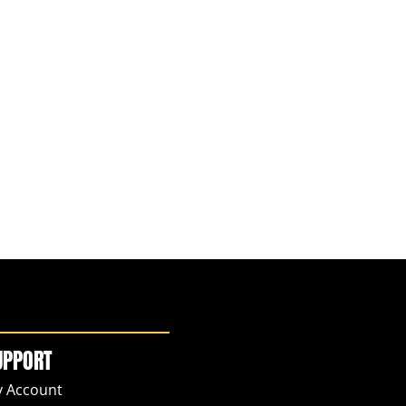
UPPORT
 Account