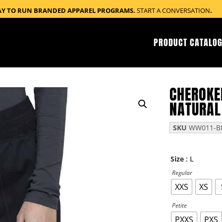
AY TO RUN BRANDED APPAREL PROGRAMS.
START A CONVERSATION
.
PRODUCT CATALOG
CHEROKE
NATURAL
SKU
WW011-BL
: L
Size
Regular
XXS
XS
Petite
PXXS
PXS