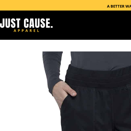
A BETTER W