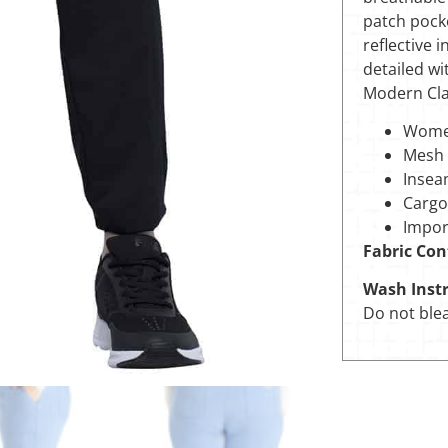
patch pocke
reflective 
detailed wit
Modern Clas
Women
Mesh 
Insea
Cargo
Impor
Fabric Con
Wash Instr
Do not blea