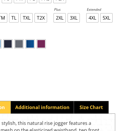
Plus
Extended
TM
TL
TXL
T2X
2XL
3XL
4XL
5XL
ion
Additional information
Size Chart
stylish, this natural rise jogger features a
mesh on the elasticized waistband, two front