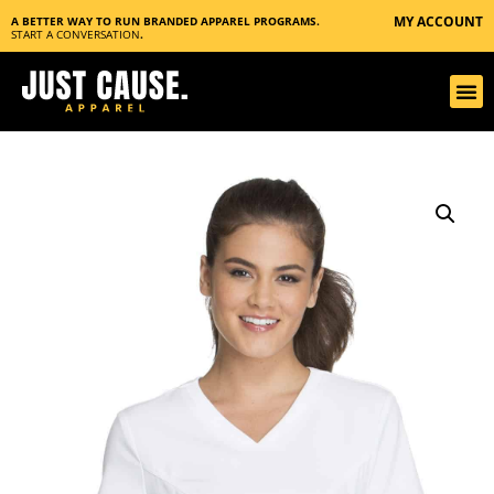
MY ACCOUNT
A BETTER WAY TO RUN BRANDED APPAREL PROGRAMS.
START A CONVERSATION
.