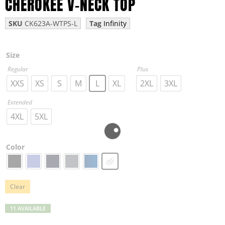
CHEROKEE V-NECK TOP
SKU
CK623A-WTPS-L
Tag
Infinity
Size
Regular
Plus
XXS
XS
S
M
L
XL
2XL
3XL
Extended
4XL
5XL
Color
Clear
11 AVAILABLE