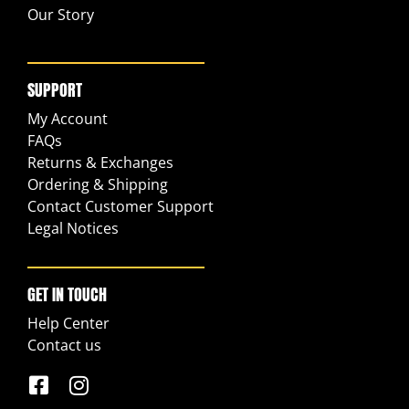
Our Story
SUPPORT
My Account
FAQs
Returns & Exchanges
Ordering & Shipping
Contact Customer Support
Legal Notices
GET IN TOUCH
Help Center
Contact us