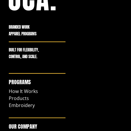
BRANDED WORK
APPAREL PROGRAMS
BUILT FOR FLEXIBILITY,
CONTROL, AND SCALE.
PROGRAMS
How It Works
Products
Embroidery
OUR COMPANY