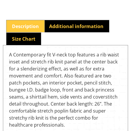
Description
Additional information
Size Chart
A Contemporary fit V-neck top features a rib waist
inset and stretch rib knit panel at the center back
for a slenderizing effect, as well as for extra
movement and comfort. Also featured are two
patch pockets, an interior pocket, pencil stitch,
bungee I.D. badge loop, front and back princess
seams, a shirttail hem, side vents and coverstitch
detail throughout. Center back length: 26”. The
comfortable stretch poplin fabric and super
stretchy rib knit is the perfect combo for
healthcare professionals.