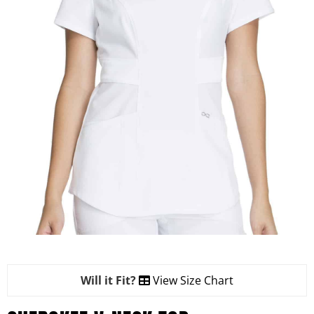
Will it Fit?
View Size Chart