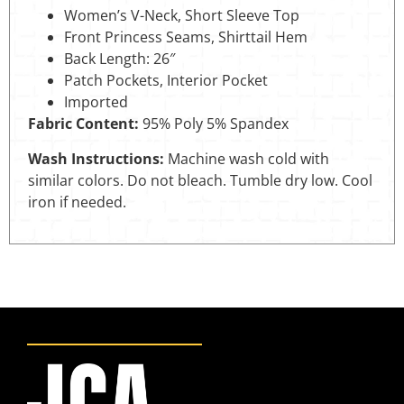
Women’s V-Neck, Short Sleeve Top
Front Princess Seams, Shirttail Hem
Back Length: 26″
Patch Pockets, Interior Pocket
Imported
Fabric Content:
95% Poly 5% Spandex
Wash Instructions:
Machine wash cold with
similar colors. Do not bleach. Tumble dry low. Cool
iron if needed.