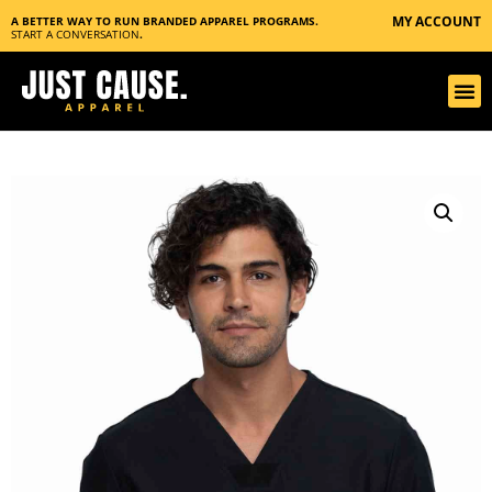
MY ACCOUNT
A BETTER WAY TO RUN BRANDED APPAREL PROGRAMS.
START A CONVERSATION
.