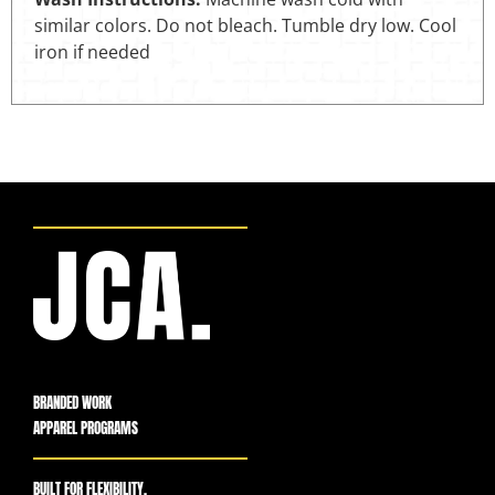
similar colors. Do not bleach. Tumble dry low. Cool
iron if needed
BRANDED WORK
APPAREL PROGRAMS
BUILT FOR FLEXIBILITY,