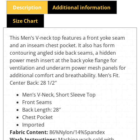
Description
Additional information
Size Chart
This Men’s V-neck top features a front yoke seam
and an inseam chest pocket. It also has form
contouring angled side back seams, a hidden
power mesh insert at the back yoke flange for
ventilation and underarm power mesh panels for
additional comfort and breathability. Men’s Fit.
Center Back: 28 1/2″
Men’s V-Neck, Short Sleeve Top
Front Seams
Back Length: 28″
Chest Pocket
Imported
Fabric Content:
86%Nylon/14%Spandex
Wash Instructions:
Machine wash cold with