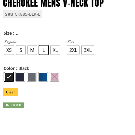
CHEROKEE MENS V-NECK TOP
SKU
CK885-BLK-L
: L
Size
Regular
Plus
XS
S
M
L
XL
2XL
3XL
: Black
Color
Clear
IN STOCK