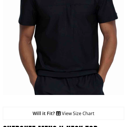
Will it Fit?
View Size Chart