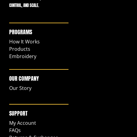
CONTROL, AND SCALE.
PROGRAMS
How It Works
Products
Embroidery
OUR COMPANY
Our Story
SUPPORT
My Account
FAQs