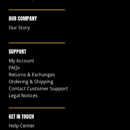
OUR COMPANY
Our Story
SUPPORT
My Account
FAQs
Returns & Exchanges
Ordering & Shipping
Contact Customer Support
Legal Notices
GET IN TOUCH
Help Center