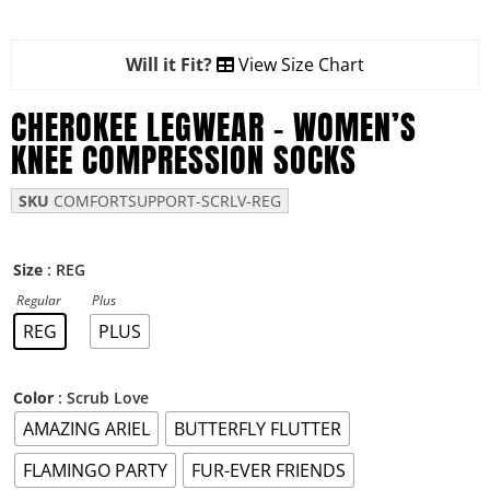
Will it Fit?
View Size Chart
CHEROKEE LEGWEAR – WOMEN’S
KNEE COMPRESSION SOCKS
SKU
COMFORTSUPPORT-SCRLV-REG
: REG
Size
Regular
Plus
REG
PLUS
: Scrub Love
Color
AMAZING ARIEL
BUTTERFLY FLUTTER
FLAMINGO PARTY
FUR-EVER FRIENDS