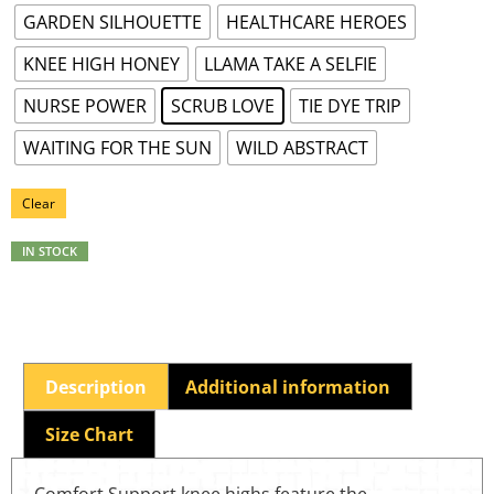
GARDEN SILHOUETTE
HEALTHCARE HEROES
KNEE HIGH HONEY
LLAMA TAKE A SELFIE
NURSE POWER
SCRUB LOVE
TIE DYE TRIP
WAITING FOR THE SUN
WILD ABSTRACT
Clear
IN STOCK
Description
Additional information
Size Chart
Comfort Support knee highs feature the