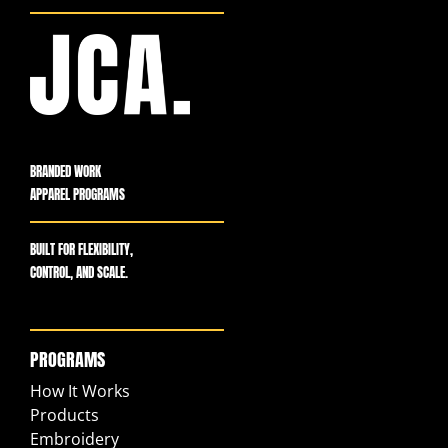
BRANDED WORK
APPAREL PROGRAMS
BUILT FOR FLEXIBILITY,
CONTROL, AND SCALE.
PROGRAMS
How It Works
Products
Embroidery