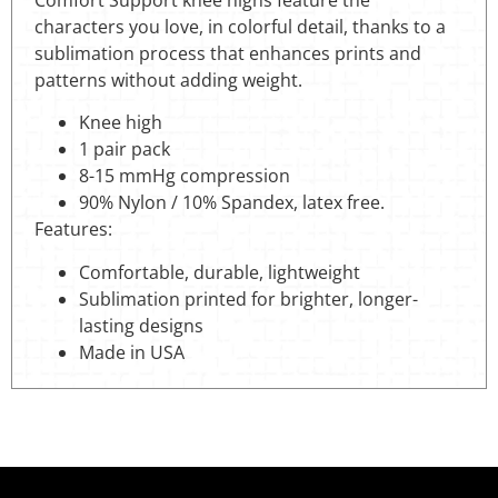
characters you love, in colorful detail, thanks to a
sublimation process that enhances prints and
patterns without adding weight.
Knee high
1 pair pack
8-15 mmHg compression
90% Nylon / 10% Spandex, latex free.
Features:
Comfortable, durable, lightweight
Sublimation printed for brighter, longer-
lasting designs
Made in USA