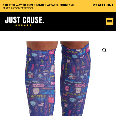
MY ACCOUNT
A BETTER WAY TO RUN BRANDED APPAREL PROGRAMS.
START A CONVERSATION
.