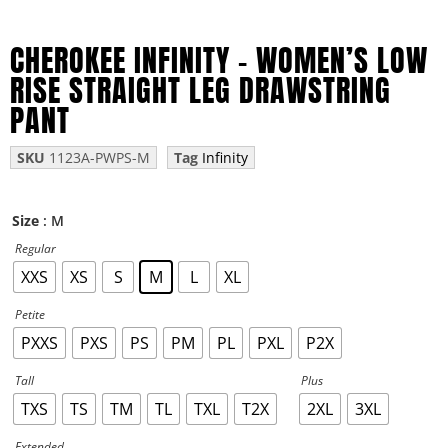
CHEROKEE INFINITY – WOMEN’S LOW
RISE STRAIGHT LEG DRAWSTRING
PANT
SKU
1123A-PWPS-M
Tag
Infinity
: M
Size
Regular
XXS
XS
S
M
L
XL
Petite
PXXS
PXS
PS
PM
PL
PXL
P2X
Tall
Plus
TXS
TS
TM
TL
TXL
T2X
2XL
3XL
Extended