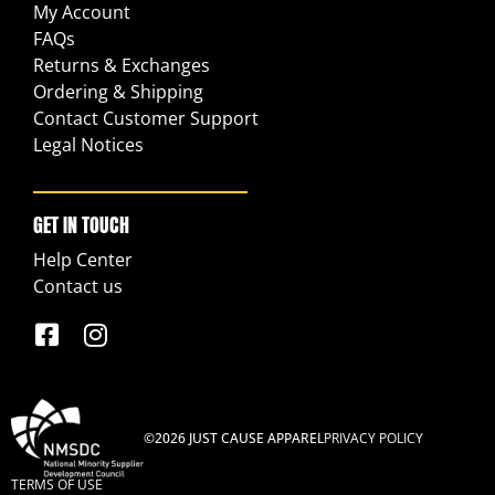
My Account
FAQs
Returns & Exchanges
Ordering & Shipping
Contact Customer Support
Legal Notices
GET IN TOUCH
Help Center
Contact us
©2026 JUST CAUSE APPAREL
PRIVACY POLICY
TERMS OF USE