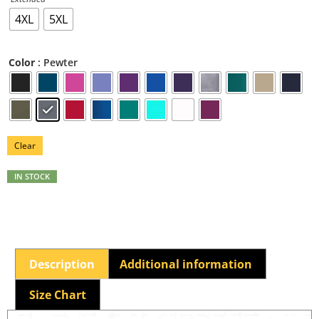
4XL
5XL
: Pewter
Color
Clear
IN STOCK
Description
Additional information
Size Chart