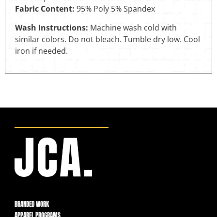
Fabric Content:
95% Poly 5% Spandex
Wash Instructions:
Machine wash cold with
similar colors. Do not bleach. Tumble dry low. Cool
iron if needed.
BRANDED WORK
APPAREL PROGRAMS