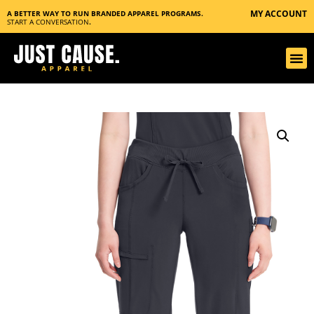
MY ACCOUNT
A BETTER WAY TO RUN BRANDED APPAREL PROGRAMS.
START A CONVERSATION
.