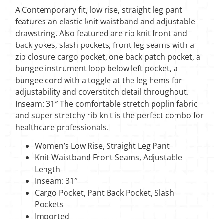
A Contemporary fit, low rise, straight leg pant
features an elastic knit waistband and adjustable
drawstring. Also featured are rib knit front and
back yokes, slash pockets, front leg seams with a
zip closure cargo pocket, one back patch pocket, a
bungee instrument loop below left pocket, a
bungee cord with a toggle at the leg hems for
adjustability and coverstitch detail throughout.
Inseam: 31″ The comfortable stretch poplin fabric
and super stretchy rib knit is the perfect combo for
healthcare professionals.
Women’s Low Rise, Straight Leg Pant
Knit Waistband Front Seams, Adjustable
Length
Inseam: 31″
Cargo Pocket, Pant Back Pocket, Slash
Pockets
Imported