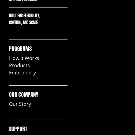
BUILT FOR FLEXIBILITY,
CONTROL, AND SCALE.
PROGRAMS
How It Works
Products
Embroidery
OUR COMPANY
Our Story
SUPPORT