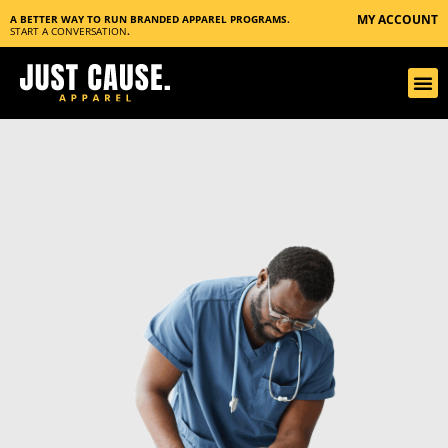
MY ACCOUNT
A BETTER WAY TO RUN BRANDED APPAREL PROGRAMS.
START A CONVERSATION
.