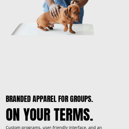
BRANDED APPAREL FOR GROUPS.
ON YOUR TERMS.
Custom programs, user-friendly interface, and an