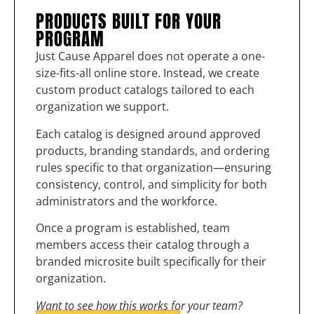
PRODUCTS BUILT FOR YOUR
PROGRAM
Just Cause Apparel does not operate a one-
size-fits-all online store. Instead, we create
custom product catalogs tailored to each
organization we support.
Each catalog is designed around approved
products, branding standards, and ordering
rules specific to that organization—ensuring
consistency, control, and simplicity for both
administrators and the workforce.
Once a program is established, team
members access their catalog through a
branded microsite built specifically for their
organization.
Want to see how this works for your team?