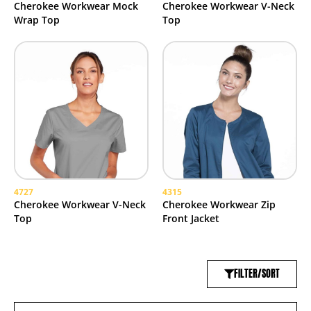
Cherokee Workwear Mock
Cherokee Workwear V-Neck
Wrap Top
Top
4727
4315
Cherokee Workwear V-Neck
Cherokee Workwear Zip
Top
Front Jacket
FILTER/SORT