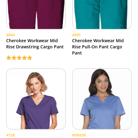
4044
4005
Cherokee Workwear Mid
Cherokee Workwear Mid
Rise Drawstring Cargo Pant
Rise Pull-On Pant Cargo
Pant
Rated
5.00
out of 5
4728
WW630