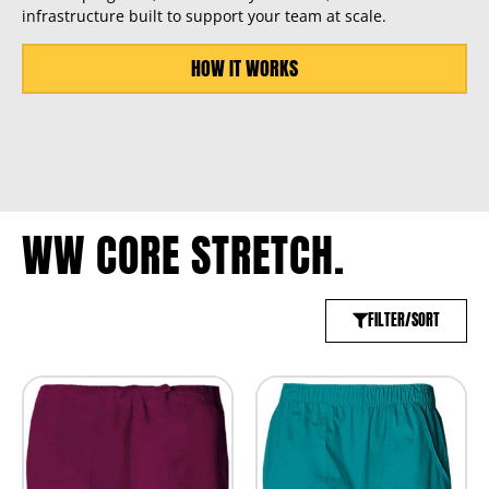
infrastructure built to support your team at scale.
HOW IT WORKS
WW CORE STRETCH.
FILTER/SORT