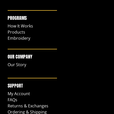
PROGRAMS
How It Works
Products
Embroidery
OUR COMPANY
Our Story
SUPPORT
My Account
FAQs
Returns & Exchanges
Ordering & Shipping