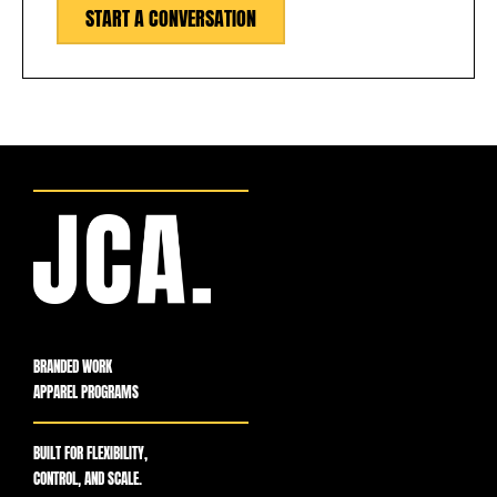
START A CONVERSATION
BRANDED WORK
APPAREL PROGRAMS
BUILT FOR FLEXIBILITY,
CONTROL, AND SCALE.