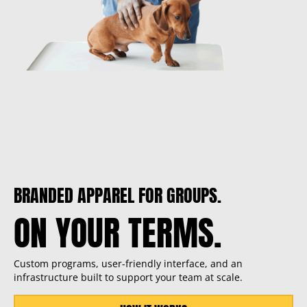
BRANDED APPAREL FOR GROUPS.
ON YOUR TERMS.
Custom programs, user-friendly interface, and an
infrastructure built to support your team at scale.