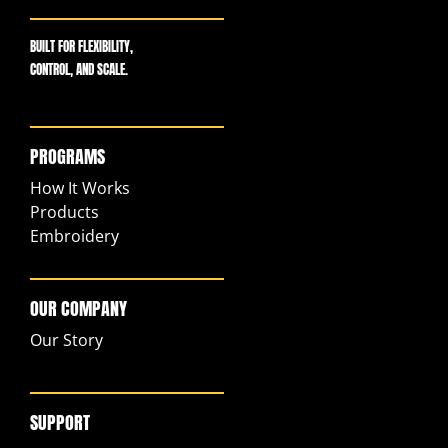
BUILT FOR FLEXIBILITY,
CONTROL, AND SCALE.
PROGRAMS
How It Works
Products
Embroidery
OUR COMPANY
Our Story
SUPPORT