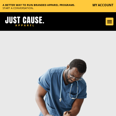
MY ACCOUNT
A BETTER WAY TO RUN BRANDED APPAREL PROGRAMS.
START A CONVERSATION
.