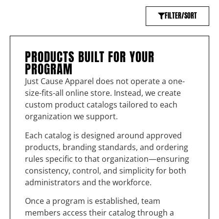
FILTER/SORT
PRODUCTS BUILT FOR YOUR
PROGRAM
Just Cause Apparel does not operate a one-
size-fits-all online store. Instead, we create
custom product catalogs tailored to each
organization we support.
Each catalog is designed around approved
products, branding standards, and ordering
rules specific to that organization—ensuring
consistency, control, and simplicity for both
administrators and the workforce.
Once a program is established, team
members access their catalog through a