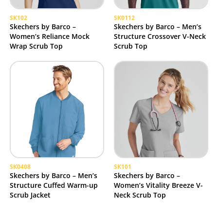
SK102
SK0112
Skechers by Barco –
Skechers by Barco – Men’s
Women’s Reliance Mock
Structure Crossover V-Neck
Wrap Scrub Top
Scrub Top
SK0408
SK101
Skechers by Barco – Men’s
Skechers by Barco –
Structure Cuffed Warm-up
Women’s Vitality Breeze V-
Scrub Jacket
Neck Scrub Top