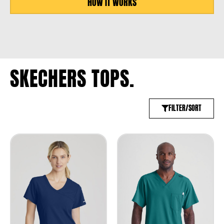
HOW IT WORKS
SKECHERS TOPS.
FILTER/SORT