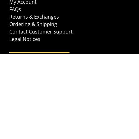
My Account
FAQs
Returns & Exchanges
Ordering & Shipping
Contact Customer Support
Legal Notices
GET IN TOUCH
Help Center
Contact us
©2026 JUST CAUSE APPAREL
PRIVACY POLICY
TERMS OF USE