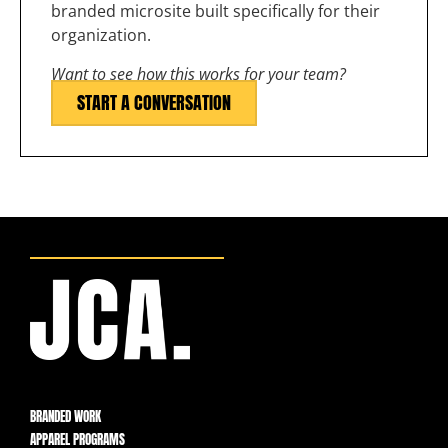
branded microsite built specifically for their
organization.
Want to see how this works for your team?
START A CONVERSATION
BRANDED WORK
APPAREL PROGRAMS