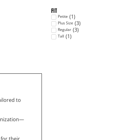
FIT
(
1
)
Petite
(
3
)
Plus Size
(
3
)
Regular
(
1
)
Tall
ailored to
anization—
for their