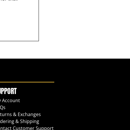
UPPORT
 Account
Qs
turns & Exchanges
dering & Shipping
ntact Customer Support