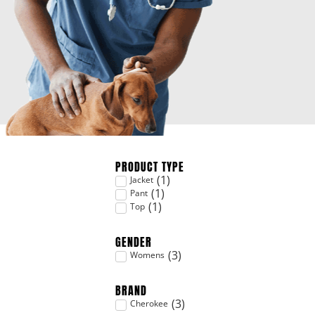
PRODUCT TYPE
(
1
)
Jacket
(
1
)
Pant
(
1
)
Top
GENDER
(
3
)
Womens
BRAND
(
3
)
Cherokee