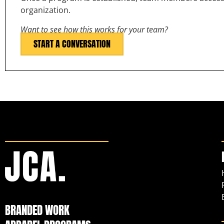
organization.
Want to see how this works for your team?
START A CONVERSATION
BRANDED WORK