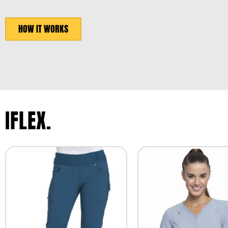
HOW IT WORKS
IFLEX.