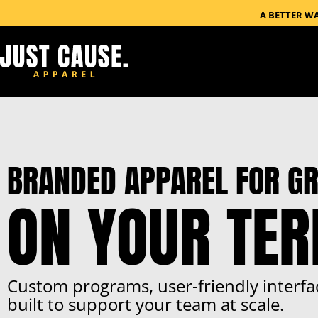
A BETTER W
BRANDED APPAREL FOR GR
ON YOUR TE
Custom programs, user-friendly interfa
built to support your team at scale.