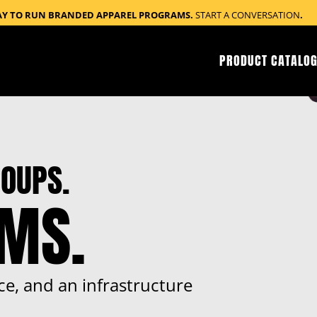
AY TO RUN BRANDED APPAREL PROGRAMS.
START A CONVERSATION
.
PRODUCT CATALOG
OUPS.
RMS.
ce, and an infrastructure