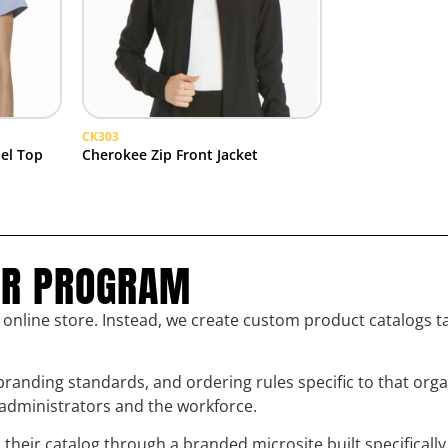
CK303
el Top
Cherokee Zip Front Jacket
UR PROGRAM
l online store. Instead, we create custom product catalogs t
randing standards, and ordering rules specific to that org
h administrators and the workforce.
eir catalog through a branded microsite built specifically 