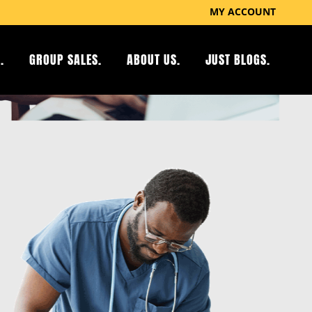
MY ACCOUNT
.
GROUP SALES.
ABOUT US.
JUST BLOGS.