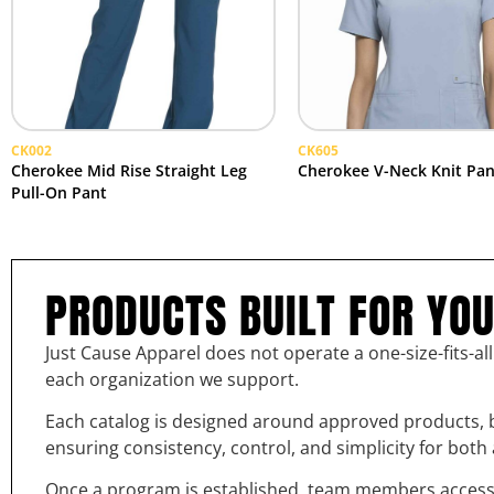
CK002
CK605
Cherokee Mid Rise Straight Leg
Cherokee V-Neck Knit Pan
Pull-On Pant
PRODUCTS BUILT FOR YO
Just Cause Apparel does not operate a one-size-fits-al
each organization we support.
Each catalog is designed around approved products, b
ensuring consistency, control, and simplicity for bot
Once a program is established, team members access th