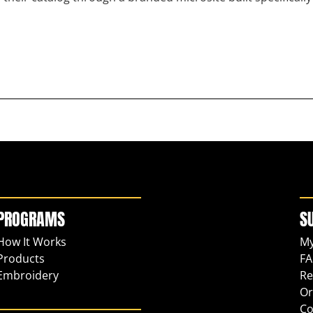
PROGRAMS
S
How It Works
My
Products
FA
Embroidery
Re
Or
Co