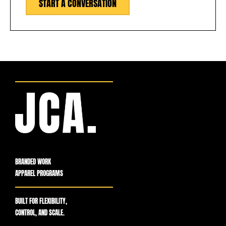
START A CONVERSATION
BRANDED WORK
APPAREL PROGRAMS
BUILT FOR FLEXIBILITY,
CONTROL, AND SCALE.