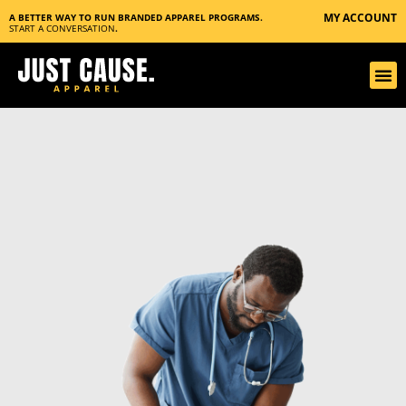
MY ACCOUNT
A BETTER WAY TO RUN BRANDED APPAREL PROGRAMS.
START A CONVERSATION
.