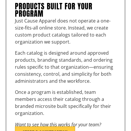
PRODUCTS BUILT FOR YOUR
PROGRAM
Just Cause Apparel does not operate a one-
size-fits-all online store. Instead, we create
custom product catalogs tailored to each
organization we support.
Each catalog is designed around approved
products, branding standards, and ordering
rules specific to that organization—ensuring
consistency, control, and simplicity for both
administrators and the workforce.
Once a program is established, team
members access their catalog through a
branded microsite built specifically for their
organization.
Want to see how this works for your team?