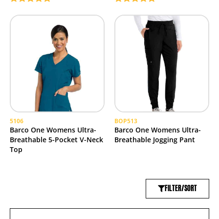
Rated
5.00
Rated
5.00
out of 5
out of 5
5106
BOP513
Barco One Womens Ultra-
Barco One Womens Ultra-
Breathable 5-Pocket V-Neck
Breathable Jogging Pant
Top
FILTER/SORT