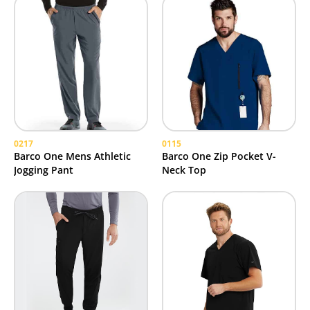
0217
0115
Barco One Mens Athletic
Barco One Zip Pocket V-
Jogging Pant
Neck Top