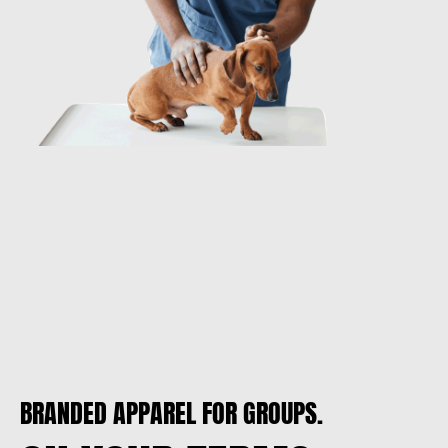
BRANDED APPAREL FOR GROUPS.