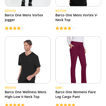
BOP520
BOT040
Barco One Mens Vortex
Barco One Mens Vortex V-
Jogger
Neck Top
Rated
Rated
4.00
out
4.00
out
of 5
of 5
BWT010
5206
Barco One Wellness Mens
Barco One Womens Flare
High-Low V-Neck Top
Leg Cargo Pant