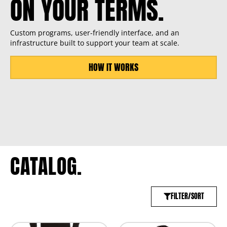
ON YOUR TERMS.
Custom programs, user-friendly interface, and an
infrastructure built to support your team at scale.
HOW IT WORKS
CATALOG.
FILTER/SORT