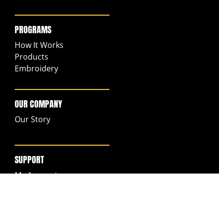
PROGRAMS
How It Works
Products
Embroidery
OUR COMPANY
Our Story
SUPPORT
My Account
FAQs
Returns & Exchanges
Ordering & Shipping