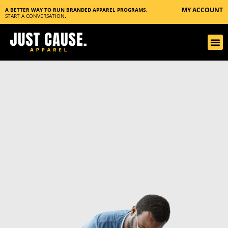
MY ACCOUNT
A BETTER WAY TO RUN BRANDED APPAREL PROGRAMS.
START A CONVERSATION
.