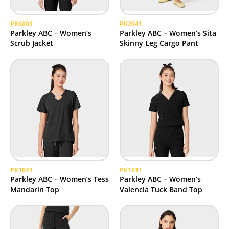
PK6001
PK2041
Parkley ABC – Women’s
Parkley ABC – Women’s Sita
Scrub Jacket
Skinny Leg Cargo Pant
PK1041
PK1011
Parkley ABC – Women’s Tess
Parkley ABC – Women’s
Mandarin Top
Valencia Tuck Band Top