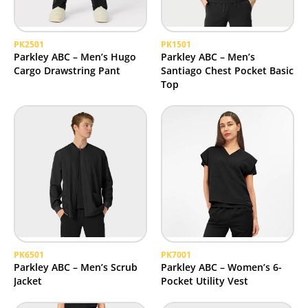
PK2501
PK1501
Parkley ABC – Men’s Hugo
Parkley ABC – Men’s
Cargo Drawstring Pant
Santiago Chest Pocket Basic
Top
PK6501
PK7001
Parkley ABC – Men’s Scrub
Parkley ABC – Women’s 6-
Jacket
Pocket Utility Vest