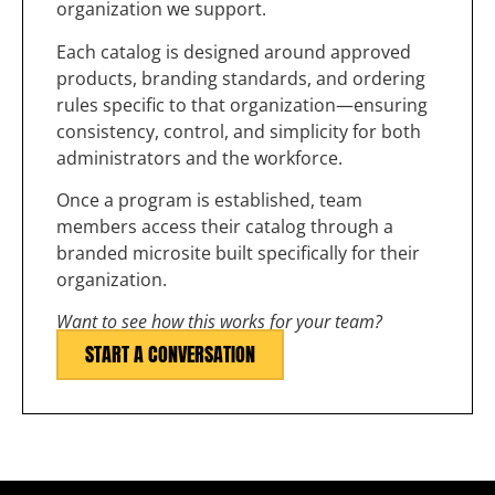
organization we support.
Each catalog is designed around approved
products, branding standards, and ordering
rules specific to that organization—ensuring
consistency, control, and simplicity for both
administrators and the workforce.
Once a program is established, team
members access their catalog through a
branded microsite built specifically for their
organization.
Want to see how this works for your team?
START A CONVERSATION