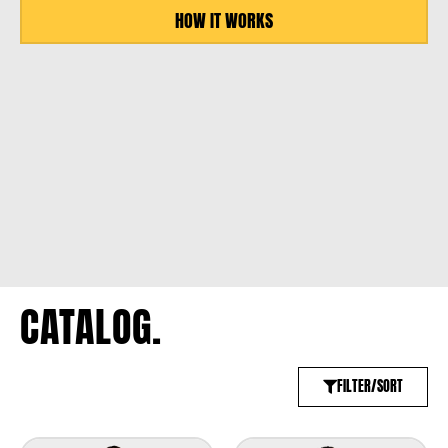
HOW IT WORKS
CATALOG.
FILTER/SORT