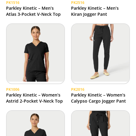
PK1516
PK2516
Parkley Kinetic – Men’s
Parkley Kinetic – Men’s
Atlas 3-Pocket V-Neck Top
Kiran Jogger Pant
PK1006
PK2016
Parkley Kinetic – Women’s
Parkley Kinetic – Women’s
Astrid 2-Pocket V-Neck Top
Calypso Cargo Jogger Pant