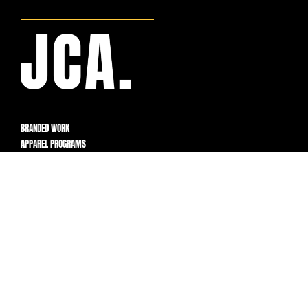
BRANDED WORK
APPAREL PROGRAMS
BUILT FOR FLEXIBILITY,
CONTROL, AND SCALE.
PROGRAMS
How It Works
Products