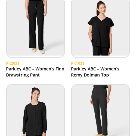
PK2021
PK1031
Parkley ABC – Women’s Finn
Parkley ABC – Women’s
Drawstring Pant
Remy Dolman Top