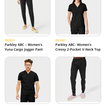
PK2011
PK1001
Parkley ABC – Women’s
Parkley ABC- Women’s
Yuna Cargo Jogger Pant
Cressy 2-Pocket V-Neck Top