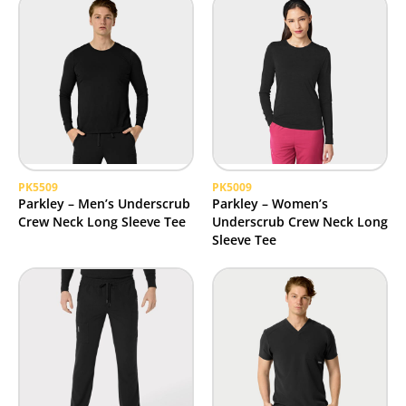
PK5509
PK5009
Parkley – Men’s Underscrub
Parkley – Women’s
Crew Neck Long Sleeve Tee
Underscrub Crew Neck Long
Sleeve Tee