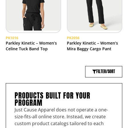
PK1016
PK2056
Parkley Kinetic – Women’s
Parkley Kinetic – Women’s
Celine Tuck Band Top
Mira Baggy Cargo Pant
FILTER/SORT
PRODUCTS BUILT FOR YOUR
PROGRAM
Just Cause Apparel does not operate a one-
size-fits-all online store. Instead, we create
custom product catalogs tailored to each