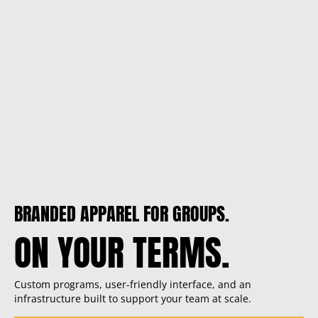
BRANDED APPAREL FOR GROUPS.
ON YOUR TERMS.
Custom programs, user-friendly interface, and an
infrastructure built to support your team at scale.